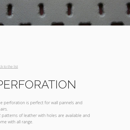
ck to the list
PERFORATION
e perforation is perfect for wall pannels and
airs.
 patterns of leather with holes are available and
me with all range.