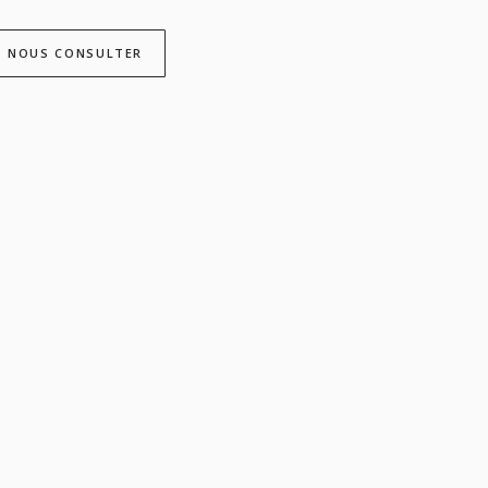
NOUS CONSULTER