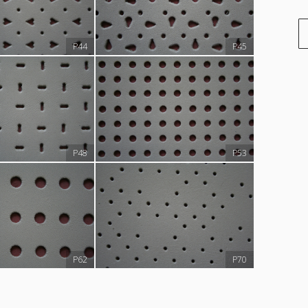
P44
P45
P48
P53
P62
P70