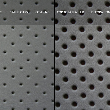
RS
SIMILIS CUIRS
COVERING
CORDOBA LEATHER
DECORATION