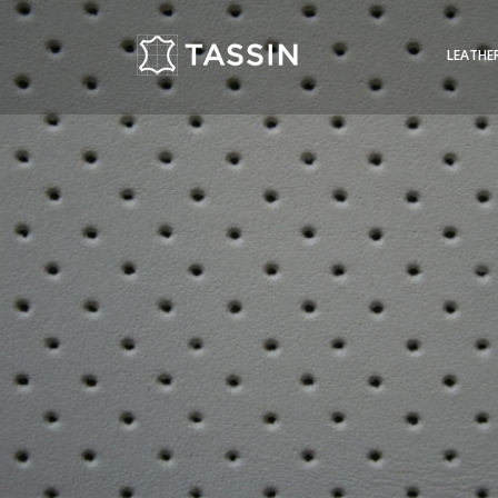
LEATHE