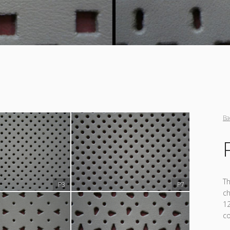
Ba
Th
P3
P7
ch
12
co