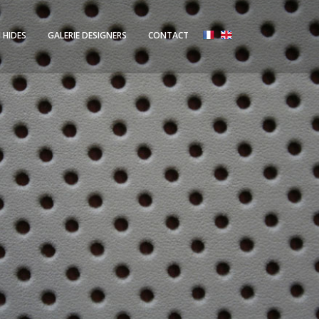
 HIDES
GALERIE DESIGNERS
CONTACT