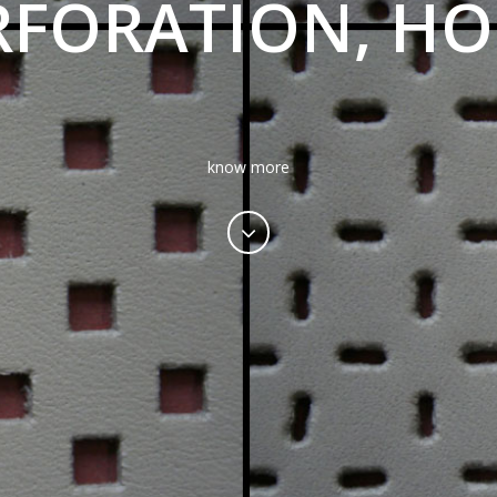
RFORATION, HO
know more