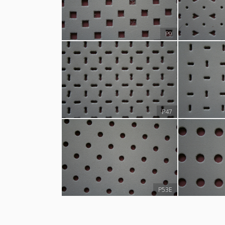
P9
P47
P53E